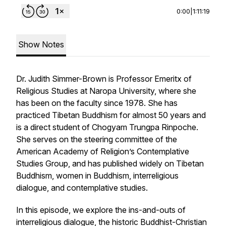
0:00
|
1:11:19
Show Notes
Dr. Judith Simmer-Brown is Professor Emeritx of
Religious Studies at Naropa University, where she
has been on the faculty since 1978. She has
practiced Tibetan Buddhism for almost 50 years and
is a direct student of Chogyam Trungpa Rinpoche.
She serves on the steering committee of the
American Academy of Religion’s Contemplative
Studies Group, and has published widely on Tibetan
Buddhism, women in Buddhism, interreligious
dialogue, and contemplative studies.
In this episode, we explore the ins-and-outs of
interreligious dialogue, the historic Buddhist-Christian