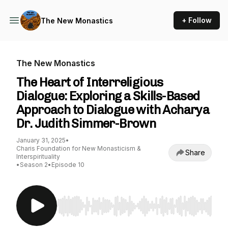
+ Follow
The New Monastics
The New Monastics
The Heart of Interreligious
Dialogue: Exploring a Skills-Based
Approach to Dialogue with Acharya
Dr. Judith Simmer-Brown
January 31, 2025
•
Charis Foundation for New Monasticism &
Share
Interspirituality
•
Season 2
•
Episode 10
Use Left/Right to seek, Home/End to jump to st