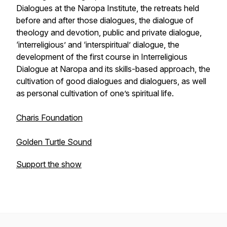
Dialogues at the Naropa Institute, the retreats held
before and after those dialogues, the dialogue of
theology and devotion, public and private dialogue,
‘interreligious’ and ‘interspiritual’ dialogue, the
development of the first course in Interreligious
Dialogue at Naropa and its skills-based approach, the
cultivation of good dialogues and dialoguers, as well
as personal cultivation of one’s spiritual life.
Charis Foundation
Golden Turtle Sound
Support the show