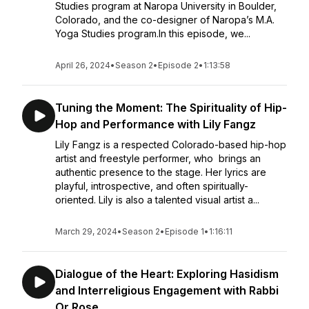
Studies program at Naropa University in Boulder,
Colorado, and the co-designer of Naropa’s M.A.
Yoga Studies program.In this episode, we...
April 26, 2024
•
Season 2
•
Episode 2
•
1:13:58
Tuning the Moment: The Spirituality of Hip-
Hop and Performance with Lily Fangz
Lily Fangz is a respected Colorado-based hip-hop
artist and freestyle performer, who brings an
authentic presence to the stage. Her lyrics are
playful, introspective, and often spiritually-
oriented. Lily is also a talented visual artist a...
March 29, 2024
•
Season 2
•
Episode 1
•
1:16:11
Dialogue of the Heart: Exploring Hasidism
and Interreligious Engagement with Rabbi
Or Rose