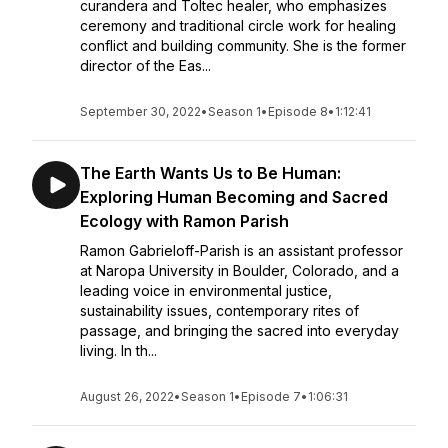
curandera and Toltec healer, who emphasizes
ceremony and traditional circle work for healing
conflict and building community. She is the former
director of the Eas...
September 30, 2022
•
Season 1
•
Episode 8
•
1:12:41
The Earth Wants Us to Be Human:
Exploring Human Becoming and Sacred
Ecology with Ramon Parish
Ramon Gabrieloff-Parish is an assistant professor
at Naropa University in Boulder, Colorado, and a
leading voice in environmental justice,
sustainability issues, contemporary rites of
passage, and bringing the sacred into everyday
living. In th...
August 26, 2022
•
Season 1
•
Episode 7
•
1:06:31