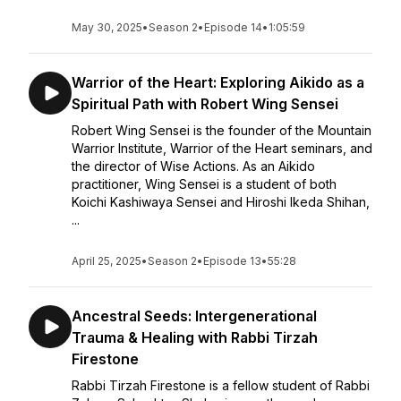
May 30, 2025
•
Season 2
•
Episode 14
•
1:05:59
Warrior of the Heart: Exploring Aikido as a
Spiritual Path with Robert Wing Sensei
Robert Wing Sensei is the founder of the Mountain
Warrior Institute, Warrior of the Heart seminars, and
the director of Wise Actions. As an Aikido
practitioner, Wing Sensei is a student of both
Koichi Kashiwaya Sensei and Hiroshi Ikeda Shihan,
...
April 25, 2025
•
Season 2
•
Episode 13
•
55:28
Ancestral Seeds: Intergenerational
Trauma & Healing with Rabbi Tirzah
Firestone
Rabbi Tirzah Firestone is a fellow student of Rabbi