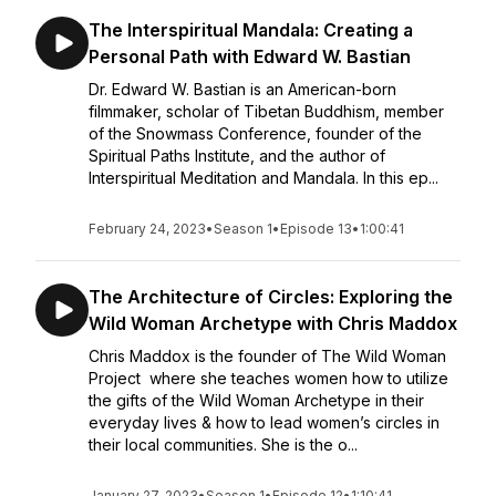
The Interspiritual Mandala: Creating a
Personal Path with Edward W. Bastian
Dr. Edward W. Bastian is an American-born
filmmaker, scholar of Tibetan Buddhism, member
of the Snowmass Conference, founder of the
Spiritual Paths Institute, and the author of
Interspiritual Meditation and Mandala. In this ep...
February 24, 2023
•
Season 1
•
Episode 13
•
1:00:41
The Architecture of Circles: Exploring the
Wild Woman Archetype with Chris Maddox
Chris Maddox is the founder of The Wild Woman
Project where she teaches women how to utilize
the gifts of the Wild Woman Archetype in their
everyday lives & how to lead women’s circles in
their local communities. She is the o...
January 27, 2023
•
Season 1
•
Episode 12
•
1:10:41