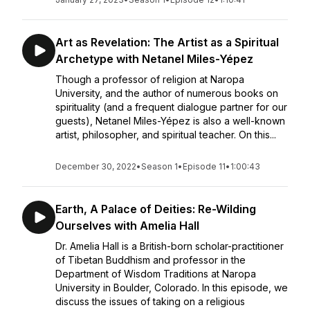
Art as Revelation: The Artist as a Spiritual
Archetype with Netanel Miles-Yépez
Though a professor of religion at Naropa
University, and the author of numerous books on
spirituality (and a frequent dialogue partner for our
guests), Netanel Miles-Yépez is also a well-known
artist, philosopher, and spiritual teacher. On this...
December 30, 2022
•
Season 1
•
Episode 11
•
1:00:43
Earth, A Palace of Deities: Re-Wilding
Ourselves with Amelia Hall
Dr. Amelia Hall is a British-born scholar-practitioner
of Tibetan Buddhism and professor in the
Department of Wisdom Traditions at Naropa
University in Boulder, Colorado. In this episode, we
discuss the issues of taking on a religious