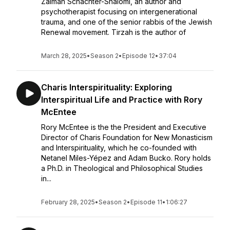
Zalman Schachter-Shalomi, an author and
psychotherapist focusing on intergenerational
trauma, and one of the senior rabbis of the Jewish
Renewal movement. Tirzah is the author of
March 28, 2025
•
Season 2
•
Episode 12
•
37:04
Charis Interspirituality: Exploring
Interspiritual Life and Practice with Rory
McEntee
Rory McEntee is the the President and Executive
Director of Charis Foundation for New Monasticism
and Interspirituality, which he co-founded with
Netanel Miles-Yépez and Adam Bucko. Rory holds
a Ph.D. in Theological and Philosophical Studies
in...
February 28, 2025
•
Season 2
•
Episode 11
•
1:06:27