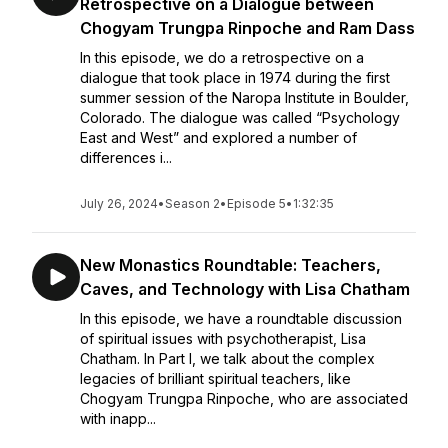
Retrospective on a Dialogue between
Chogyam Trungpa Rinpoche and Ram Dass
In this episode, we do a retrospective on a
dialogue that took place in 1974 during the first
summer session of the Naropa Institute in Boulder,
Colorado. The dialogue was called “Psychology
East and West” and explored a number of
differences i...
July 26, 2024
•
Season 2
•
Episode 5
•
1:32:35
New Monastics Roundtable: Teachers,
Caves, and Technology with Lisa Chatham
In this episode, we have a roundtable discussion
of spiritual issues with psychotherapist, Lisa
Chatham. In Part I, we talk about the complex
legacies of brilliant spiritual teachers, like
Chogyam Trungpa Rinpoche, who are associated
with inapp...