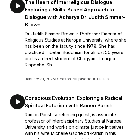
The Heart of Interreligious Dialogue:
Exploring a Skills-Based Approach to
Dialogue with Acharya Dr. Judith Simmer-
Brown
Dr. Judith Simmer-Brown is Professor Emeritx of
Religious Studies at Naropa University, where she
has been on the faculty since 1978. She has
practiced Tibetan Buddhism for almost 50 years
and is a direct student of Chogyam Trungpa
Rinpoche. Sh...
January 31, 2025
•
Season 2
•
Episode 10
•
1:11:19
Conscious Evolution: Exploring a Radical
Spiritual Futurism with Ramon Parish
Ramon Parish, a returning guest, is associate
professor of Interdisciplinary Studies at Naropa
University and works on climate justice initiatives
with his wife Michelle Gabrieloff-Parish.In this