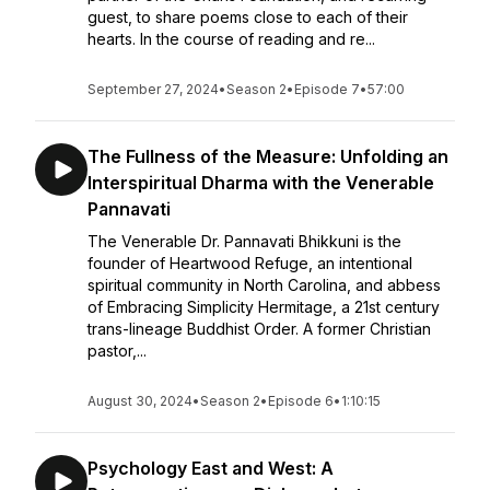
guest, to share poems close to each of their
hearts. In the course of reading and re...
September 27, 2024
•
Season 2
•
Episode 7
•
57:00
The Fullness of the Measure: Unfolding an
Interspiritual Dharma with the Venerable
Pannavati
The Venerable Dr. Pannavati Bhikkuni is the
founder of Heartwood Refuge, an intentional
spiritual community in North Carolina, and abbess
of Embracing Simplicity Hermitage, a 21st century
trans-lineage Buddhist Order. A former Christian
pastor,...
August 30, 2024
•
Season 2
•
Episode 6
•
1:10:15
Psychology East and West: A