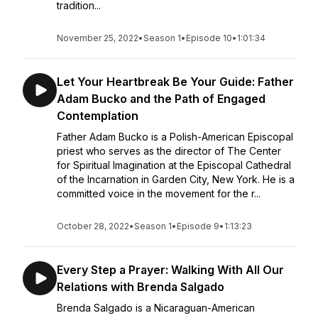
tradition...
November 25, 2022
•
Season 1
•
Episode 10
•
1:01:34
Let Your Heartbreak Be Your Guide: Father
Adam Bucko and the Path of Engaged
Contemplation
Father Adam Bucko is a Polish-American Episcopal
priest who serves as the director of The Center
for Spiritual Imagination at the Episcopal Cathedral
of the Incarnation in Garden City, New York. He is a
committed voice in the movement for the r...
October 28, 2022
•
Season 1
•
Episode 9
•
1:13:23
Every Step a Prayer: Walking With All Our
Relations with Brenda Salgado
Brenda Salgado is a Nicaraguan-American