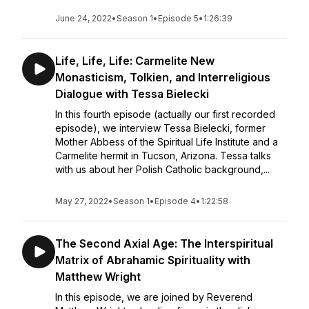
June 24, 2022
•
Season 1
•
Episode 5
•
1:26:39
Life, Life, Life: Carmelite New
Monasticism, Tolkien, and Interreligious
Dialogue with Tessa Bielecki
In this fourth episode (actually our first recorded
episode), we interview Tessa Bielecki, former
Mother Abbess of the Spiritual Life Institute and a
Carmelite hermit in Tucson, Arizona. Tessa talks
with us about her Polish Catholic background,...
May 27, 2022
•
Season 1
•
Episode 4
•
1:22:58
The Second Axial Age: The Interspiritual
Matrix of Abrahamic Spirituality with
Matthew Wright
In this episode, we are joined by Reverend