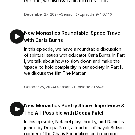
episode, we discuss ‘radical futures’—nov...
December 27, 2024
•
Season 2
•
Episode 9
•
1:07:10
New Monastics Roundtable: Space Travel
with Carla Burns
In this episode, we have a roundtable discussion
of spiritual issues with educator Carla Burns. In Part
I, we talk about how to slow down and make the
’space’ to hold complexity in our society. In Part II,
we discuss the film The Martian
October 25, 2024
•
Season 2
•
Episode 8
•
55:30
New Monastics Poetry Share: Impotence &
The All-Possible with Deepa Patel
In this episode, Netanel plays hooky, and Daniel is
joined by Deepa Patel, a teacher of Inayati Sufism,
partner of the Charis Foundation, and recurring