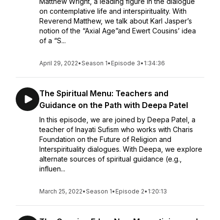
Matthew Wright, a leading figure in the dialogue
on contemplative life and interspirituality. With
Reverend Matthew, we talk about Karl Jasper’s
notion of the “Axial Age”and Ewert Cousins’ idea
of a “S...
April 29, 2022
•
Season 1
•
Episode 3
•
1:34:36
The Spiritual Menu: Teachers and
Guidance on the Path with Deepa Patel
In this episode, we are joined by Deepa Patel, a
teacher of Inayati Sufism who works with Charis
Foundation on the Future of Religion and
Interspirituality dialogues. With Deepa, we explore
alternate sources of spiritual guidance (e.g.,
influen...
March 25, 2022
•
Season 1
•
Episode 2
•
1:20:13