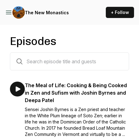
+ Follow
The New Monastics
Episodes
29 episodes
The Meal of Life: Cooking & Being Cooked
in Zen and Sufism with Joshin Byrnes and
Deepa Patel
Sensei Joshin Byrnes is a Zen priest and teacher
in the White Plum lineage of Soto Zen; earlier in
life he was in the Dominican Order of the Catholic
Church. In 2017 he founded Bread Loaf Mountain
Zen Community in Vermont and virtually to be a ...