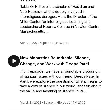
Rabbi Or N. Rose is a scholar of Hasidism and
Neo-Hasidism who is deeply involved in
interreligious dialogue. He is the Director of the
Miller Center for Interreligious Learning and
Leadership at Hebrew College in Newton Centre,
Massachusetts, ...
April 29, 2023
•
Episode 15
•
1:28:40
New Monastics Roundtable: Silence,
Change, and Work with Deepa Patel
In this episode, we have a roundtable discussion
of spiritual issues with our friend, Deepa Patel. In
Part I, we explore the question of what it means to
take a vow of silence in our world, and talk about
the value and meaning of silence. In Pa...
March 31, 2023
•
Season 1
•
Episode 14
•
1:21:30