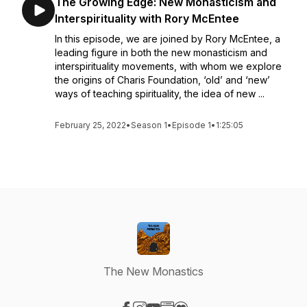
The Growing Edge: New Monasticism and
Interspirituality with Rory McEntee
In this episode, we are joined by Rory McEntee, a
leading figure in both the new monasticism and
interspirituality movements, with whom we explore
the origins of Charis Foundation, ‘old’ and ‘new’
ways of teaching spirituality, the idea of new ...
February 25, 2022
•
Season 1
•
Episode 1
•
1:25:05
The New Monastics