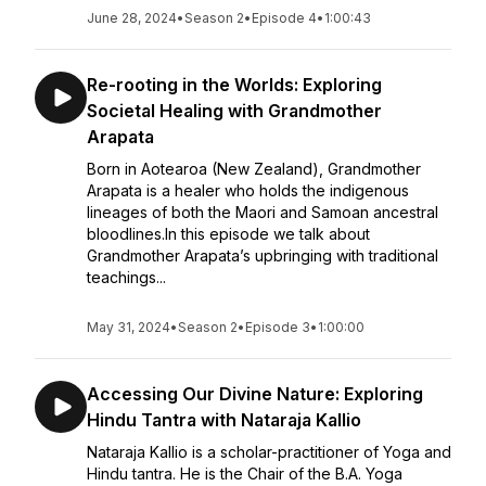
June 28, 2024
•
Season 2
•
Episode 4
•
1:00:43
Re-rooting in the Worlds: Exploring
Societal Healing with Grandmother
Arapata
Born in Aotearoa (New Zealand), Grandmother
Arapata is a healer who holds the indigenous
lineages of both the Maori and Samoan ancestral
bloodlines.In this episode we talk about
Grandmother Arapata’s upbringing with traditional
teachings...
May 31, 2024
•
Season 2
•
Episode 3
•
1:00:00
Accessing Our Divine Nature: Exploring
Hindu Tantra with Nataraja Kallio
Nataraja Kallio is a scholar-practitioner of Yoga and
Hindu tantra. He is the Chair of the B.A. Yoga