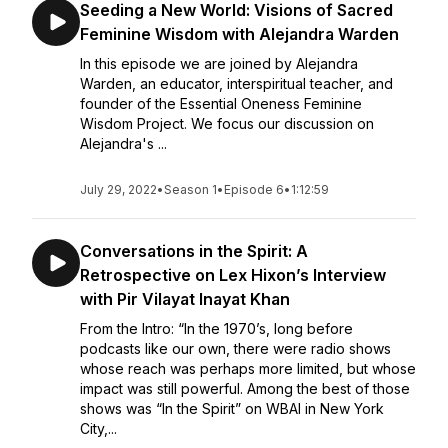
Seeding a New World: Visions of Sacred
Feminine Wisdom with Alejandra Warden
In this episode we are joined by Alejandra
Warden, an educator, interspiritual teacher, and
founder of the Essential Oneness Feminine
Wisdom Project. We focus our discussion on
Alejandra's ...
July 29, 2022
•
Season 1
•
Episode 6
•
1:12:59
Conversations in the Spirit: A
Retrospective on Lex Hixon’s Interview
with Pir Vilayat Inayat Khan
From the Intro: “In the 1970’s, long before
podcasts like our own, there were radio shows
whose reach was perhaps more limited, but whose
impact was still powerful. Among the best of those
shows was “In the Spirit” on WBAI in New York
City,...