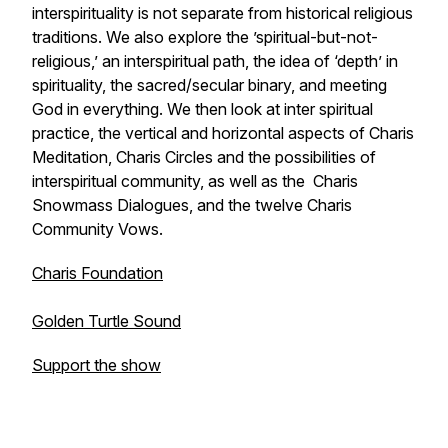
interspirituality is not separate from historical religious
traditions. We also explore the ’spiritual-but-not-
religious,’ an interspiritual path, the idea of ‘depth’ in
spirituality, the sacred/secular binary, and meeting
God in everything. We then look at inter spiritual
practice, the vertical and horizontal aspects of Charis
Meditation, Charis Circles and the possibilities of
interspiritual community, as well as the Charis
Snowmass Dialogues, and the twelve Charis
Community Vows.
Charis Foundation
Golden Turtle Sound
Support the show