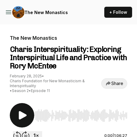
+ Follow
The New Monastics
The New Monastics
Charis Interspirituality: Exploring
Interspiritual Life and Practice with
Rory McEntee
February 28, 2025
•
Charis Foundation for New Monasticism &
Share
Interspirituality
•
Season 2
•
Episode 11
Use Left/Right to seek, Home/End to jump to st
0:00
|
1:06:27