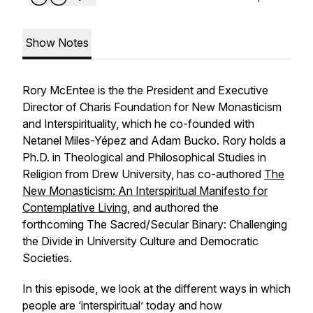
Show Notes
Rory McEntee is the the President and Executive
Director of Charis Foundation for New Monasticism
and Interspirituality, which he co-founded with
Netanel Miles-Yépez and Adam Bucko. Rory holds a
Ph.D. in Theological and Philosophical Studies in
Religion from Drew University, has co-authored
The
New Monasticism: An Interspiritual Manifesto for
Contemplative Living
, and authored the
forthcoming
The Sacred/Secular Binary: Challenging
the Divide in University Culture and Democratic
Societies
.
In this episode, we look at the different ways in which
people are ‘interspiritual’ today and how