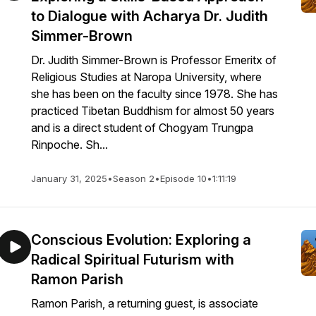
to Dialogue with Acharya Dr. Judith
Simmer-Brown
Dr. Judith Simmer-Brown is Professor Emeritx of
Religious Studies at Naropa University, where
she has been on the faculty since 1978. She has
practiced Tibetan Buddhism for almost 50 years
and is a direct student of Chogyam Trungpa
Rinpoche. Sh...
January 31, 2025
•
Season 2
•
Episode 10
•
1:11:19
Conscious Evolution: Exploring a
Radical Spiritual Futurism with
Ramon Parish
Ramon Parish, a returning guest, is associate