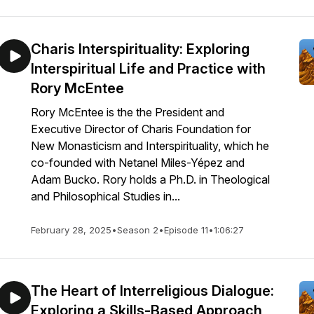
Charis Interspirituality: Exploring
Interspiritual Life and Practice with
Rory McEntee
Rory McEntee is the the President and
Executive Director of Charis Foundation for
New Monasticism and Interspirituality, which he
co-founded with Netanel Miles-Yépez and
Adam Bucko. Rory holds a Ph.D. in Theological
and Philosophical Studies in...
February 28, 2025
•
Season 2
•
Episode 11
•
1:06:27
The Heart of Interreligious Dialogue:
Exploring a Skills-Based Approach