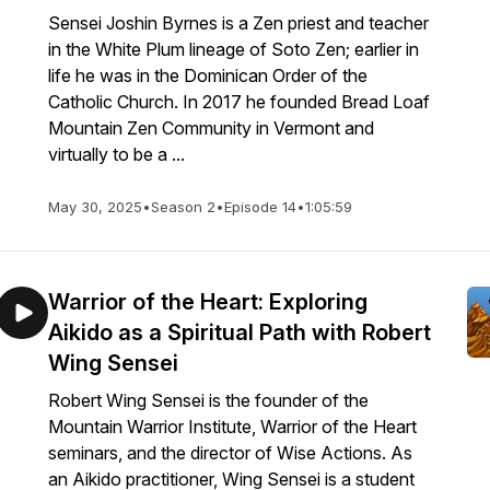
Sensei Joshin Byrnes is a Zen priest and teacher
in the White Plum lineage of Soto Zen; earlier in
life he was in the Dominican Order of the
Catholic Church. In 2017 he founded Bread Loaf
Mountain Zen Community in Vermont and
virtually to be a ...
May 30, 2025
•
Season 2
•
Episode 14
•
1:05:59
Warrior of the Heart: Exploring
Aikido as a Spiritual Path with Robert
Wing Sensei
Robert Wing Sensei is the founder of the
Mountain Warrior Institute, Warrior of the Heart
seminars, and the director of Wise Actions. As
an Aikido practitioner, Wing Sensei is a student