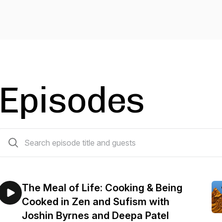
Episodes
29 episodes
The Meal of Life: Cooking & Being
Cooked in Zen and Sufism with
Joshin Byrnes and Deepa Patel