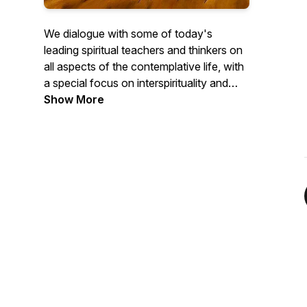
We dialogue with some of today's
leading spiritual teachers and thinkers on
all aspects of the contemplative life, with
a special focus on interspirituality and
new monasticism. Amid continuing
Show More
changes to our spiritual and religious
landscape, we explore the tenets of living
a life dedicated to spiritual development
and truth.