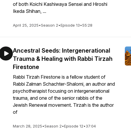
of both Koichi Kashiwaya Sensei and Hiroshi
Ikeda Shihan, ...
April 25, 2025
•
Season 2
•
Episode 13
•
55:28
Ancestral Seeds: Intergenerational
Trauma & Healing with Rabbi Tirzah
Firestone
Rabbi Tirzah Firestone is a fellow student of
Rabbi Zalman Schachter-Shalomi, an author and
psychotherapist focusing on intergenerational
trauma, and one of the senior rabbis of the
Jewish Renewal movement. Tirzah is the author
of
March 28, 2025
•
Season 2
•
Episode 12
•
37:04