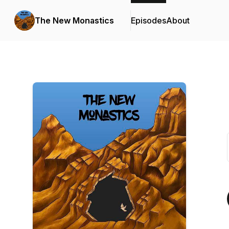
The New Monastics
Episodes
About