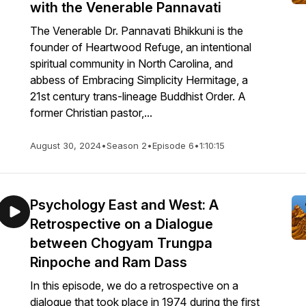
with the Venerable Pannavati
The Venerable Dr. Pannavati Bhikkuni is the
founder of Heartwood Refuge, an intentional
spiritual community in North Carolina, and
abbess of Embracing Simplicity Hermitage, a
21st century trans-lineage Buddhist Order. A
former Christian pastor,...
August 30, 2024
•
Season 2
•
Episode 6
•
1:10:15
Psychology East and West: A
Retrospective on a Dialogue
between Chogyam Trungpa
Rinpoche and Ram Dass
In this episode, we do a retrospective on a
dialogue that took place in 1974 during the first