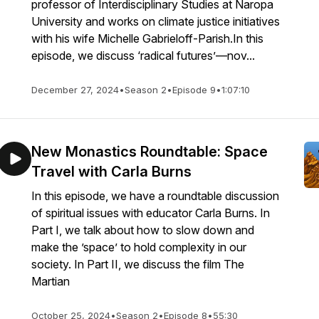
professor of Interdisciplinary Studies at Naropa
University and works on climate justice initiatives
with his wife Michelle Gabrieloff-Parish.In this
episode, we discuss ‘radical futures’—nov...
December 27, 2024
•
Season 2
•
Episode 9
•
1:07:10
New Monastics Roundtable: Space
Travel with Carla Burns
In this episode, we have a roundtable discussion
of spiritual issues with educator Carla Burns. In
Part I, we talk about how to slow down and
make the ’space’ to hold complexity in our
society. In Part II, we discuss the film The
Martian
October 25, 2024
•
Season 2
•
Episode 8
•
55:30