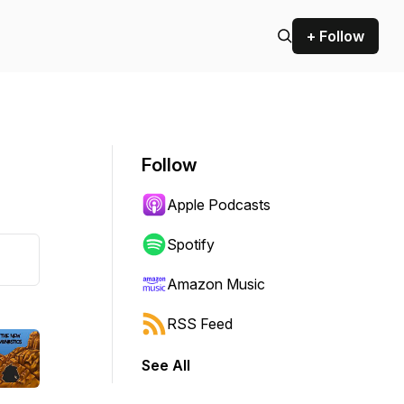
+ Follow
Follow
Apple Podcasts
Spotify
Amazon Music
RSS Feed
See All