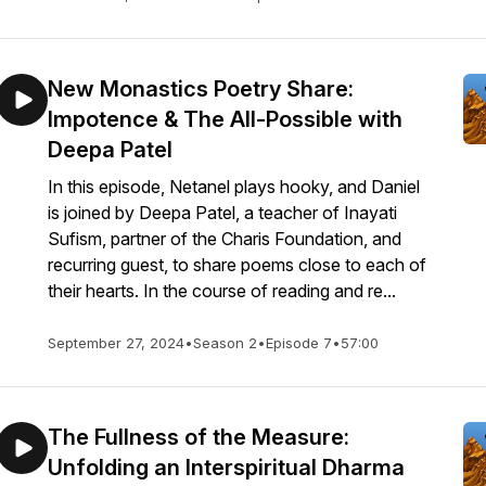
New Monastics Poetry Share:
Impotence & The All-Possible with
Deepa Patel
In this episode, Netanel plays hooky, and Daniel
is joined by Deepa Patel, a teacher of Inayati
Sufism, partner of the Charis Foundation, and
recurring guest, to share poems close to each of
their hearts. In the course of reading and re...
September 27, 2024
•
Season 2
•
Episode 7
•
57:00
The Fullness of the Measure:
Unfolding an Interspiritual Dharma