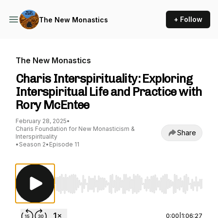
+ Follow
The New Monastics
The New Monastics
Charis Interspirituality: Exploring
Interspiritual Life and Practice with
Rory McEntee
February 28, 2025
•
Charis Foundation for New Monasticism &
Share
Interspirituality
•
Season 2
•
Episode 11
Use Left/Right to seek, Home/End to jump to st
0:00
|
1:06:27