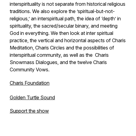
interspirituality is not separate from historical religious
traditions. We also explore the ’spiritual-but-not-
religious,’ an interspiritual path, the idea of ‘depth’ in
spirituality, the sacred/secular binary, and meeting
God in everything. We then look at inter spiritual
practice, the vertical and horizontal aspects of Charis
Meditation, Charis Circles and the possibilities of
interspiritual community, as well as the Charis
Snowmass Dialogues, and the twelve Charis
Community Vows.
Charis Foundation
Golden Turtle Sound
Support the show