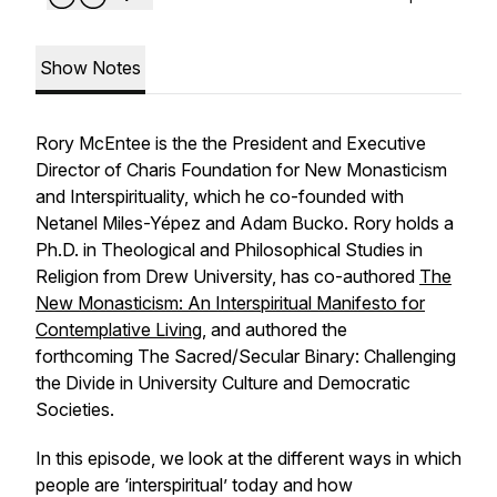
Show Notes
Rory McEntee is the the President and Executive
Director of Charis Foundation for New Monasticism
and Interspirituality, which he co-founded with
Netanel Miles-Yépez and Adam Bucko. Rory holds a
Ph.D. in Theological and Philosophical Studies in
Religion from Drew University, has co-authored
The
New Monasticism: An Interspiritual Manifesto for
Contemplative Living
, and authored the
forthcoming
The Sacred/Secular Binary: Challenging
the Divide in University Culture and Democratic
Societies
.
In this episode, we look at the different ways in which
people are ‘interspiritual’ today and how